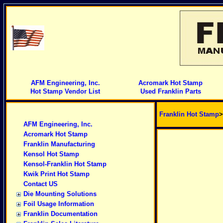
AFM Engineering, Inc.
Acromark Hot Stamp
Hot Stamp Vendor List
Used Franklin Parts
Franklin Hot Stamp
AFM Engineering, Inc.
Acromark Hot Stamp
Franklin Manufacturing
Kensol Hot Stamp
Kensol-Franklin Hot Stamp
Kwik Print Hot Stamp
Contact US
Die Mounting Solutions
Foil Usage Information
Franklin Documentation