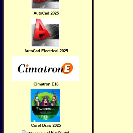
AutoCad 2025
AutoCad Electrical 2025
Cimatron E16
Corel Draw 2025