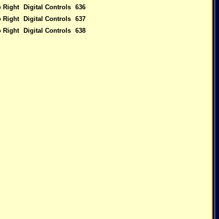
o Right
Digital Controls
636
o Right
Digital Controls
637
o Right
Digital Controls
638