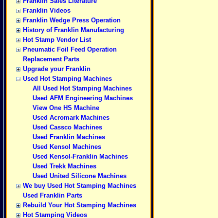
Franklin Sales Literature
Franklin Videos
Franklin Wedge Press Operation
History of Franklin Manufacturing
Hot Stamp Vendor List
Pneumatic Foil Feed Operation
Replacement Parts
Upgrade your Franklin
Used Hot Stamping Machines
All Used Hot Stamping Machines
Used AFM Engineering Machines
View One HS Machine
Used Acromark Machines
Used Cassco Machines
Used Franklin Machines
Used Kensol Machines
Used Kensol-Franklin Machines
Used Trekk Machines
Used United Silicone Machines
We buy Used Hot Stamping Machines
Used Franklin Parts
Rebuild Your Hot Stamping Machines
Hot Stamping Videos