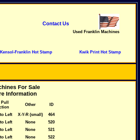
Contact Us
Used Franklin Machines
Kensol-Franklin Hot Stamp
Kwik Print Hot Stamp
hines For Sale
e Information
 Pull
Other
ID
ction
to Left
X-Y-R (small)
464
to Left
None
520
to Left
None
521
to Left
None
522