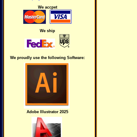
We accpet
We ship
We proudly use the following Software:
Adobe Illustrator 2025