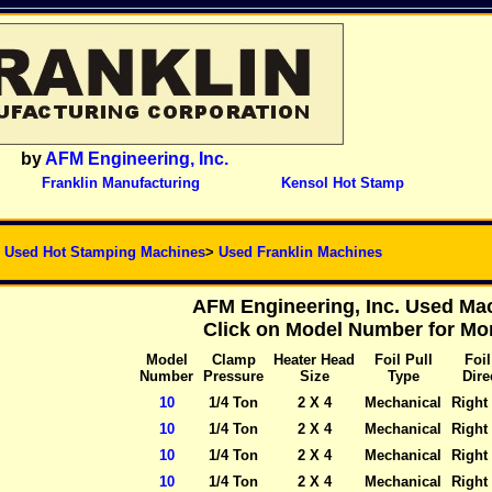
by
AFM Engineering, Inc.
Franklin Manufacturing
Kensol Hot Stamp
>
Used Hot Stamping Machines
>
Used Franklin Machines
AFM Engineering, Inc. Used Mac
Click on Model Number for Mor
Model
Clamp
Heater Head
Foil Pull
Foil
Number
Pressure
Size
Type
Dire
10
1/4 Ton
2 X 4
Mechanical
Right 
10
1/4 Ton
2 X 4
Mechanical
Right 
10
1/4 Ton
2 X 4
Mechanical
Right 
10
1/4 Ton
2 X 4
Mechanical
Right 