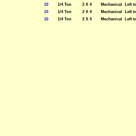
10
1/4 Ton
2 X 4
Mechanical
Left t
10
1/4 Ton
2 X 4
Mechanical
Left t
10
1/4 Ton
2 X 4
Mechanical
Left t