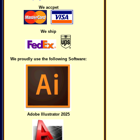
We accpet
We ship
We proudly use the following Software:
Adobe Illustrator 2025