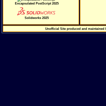
Encapsulated PostScript 2025
Solidworks 2025
Unofficial Site produced and maintained