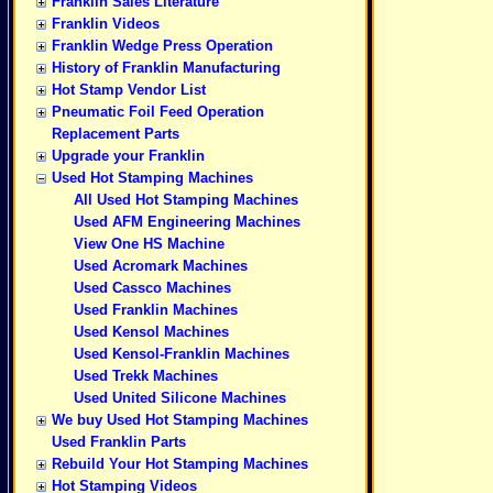
Franklin Sales Literature
Franklin Videos
Franklin Wedge Press Operation
History of Franklin Manufacturing
Hot Stamp Vendor List
Pneumatic Foil Feed Operation
Replacement Parts
Upgrade your Franklin
Used Hot Stamping Machines
All Used Hot Stamping Machines
Used AFM Engineering Machines
View One HS Machine
Used Acromark Machines
Used Cassco Machines
Used Franklin Machines
Used Kensol Machines
Used Kensol-Franklin Machines
Used Trekk Machines
Used United Silicone Machines
We buy Used Hot Stamping Machines
Used Franklin Parts
Rebuild Your Hot Stamping Machines
Hot Stamping Videos