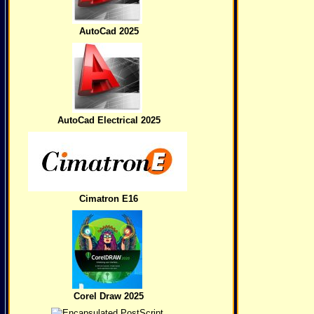
AutoCad 2025
AutoCad Electrical 2025
Cimatron E16
Corel Draw 2025