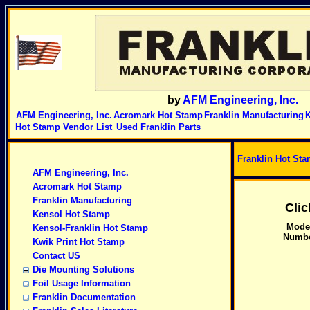
by
AFM Engineering, Inc.
AFM Engineering, Inc.
Acromark Hot Stamp
Franklin Manufacturing
K
Hot Stamp Vendor List
Used Franklin Parts
Franklin Hot St
AFM Engineering, Inc.
Acromark Hot Stamp
Franklin Manufacturing
Cli
Kensol Hot Stamp
Mode
Kensol-Franklin Hot Stamp
Numb
Kwik Print Hot Stamp
Contact US
Die Mounting Solutions
Foil Usage Information
Franklin Documentation