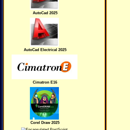
AutoCad 2025
AutoCad Electrical 2025
Cimatron E16
Corel Draw 2025