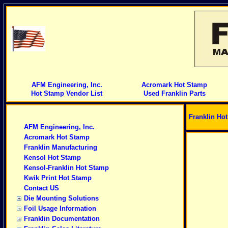
AFM Engineering, Inc.
Acromark Hot Stamp
Hot Stamp Vendor List
Used Franklin Parts
Franklin Ho
AFM Engineering, Inc.
Acromark Hot Stamp
Franklin Manufacturing
Kensol Hot Stamp
Kensol-Franklin Hot Stamp
Kwik Print Hot Stamp
Contact US
Die Mounting Solutions
Foil Usage Information
Franklin Documentation