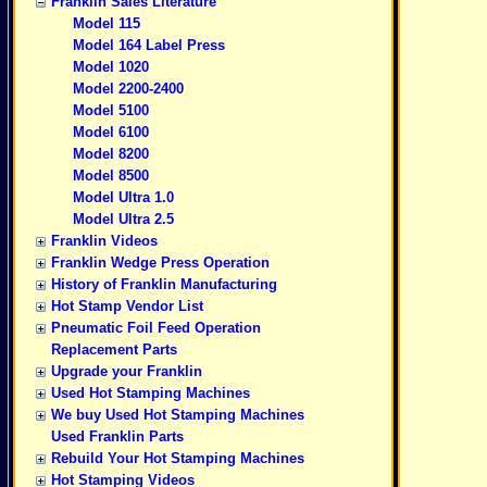
Franklin Sales Literature
Model 115
Model 164 Label Press
Model 1020
Model 2200-2400
Model 5100
Model 6100
Model 8200
Model 8500
Model Ultra 1.0
Model Ultra 2.5
Franklin Videos
Franklin Wedge Press Operation
History of Franklin Manufacturing
Hot Stamp Vendor List
Pneumatic Foil Feed Operation
Replacement Parts
Upgrade your Franklin
Used Hot Stamping Machines
We buy Used Hot Stamping Machines
Used Franklin Parts
Rebuild Your Hot Stamping Machines
Hot Stamping Videos