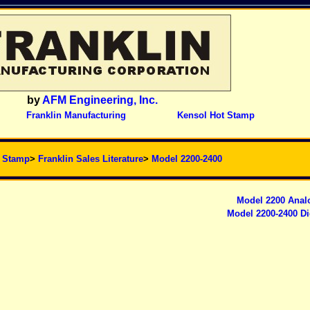
by
AFM Engineering, Inc.
Franklin Manufacturing
Kensol Hot Stamp
t Stamp
>
Franklin Sales Literature
>
Model 2200-2400
Model 2200 Anal
Model 2200-2400 Di