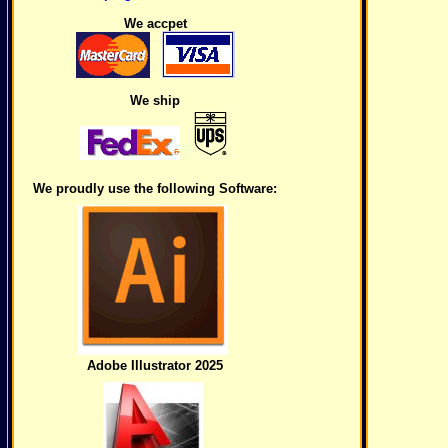
We accpet
We ship
We proudly use the following Software:
Adobe Illustrator 2025