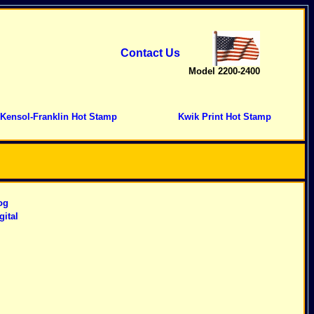
Contact Us
Model 2200-2400
Kensol-Franklin Hot Stamp
Kwik Print Hot Stamp
og
gital