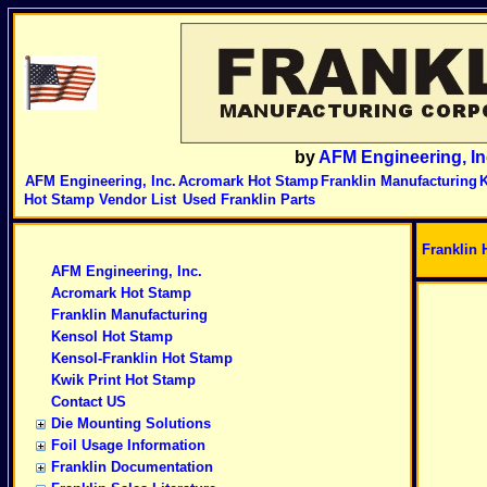
by
AFM Engineering, In
AFM Engineering, Inc.
Acromark Hot Stamp
Franklin Manufacturing
K
Hot Stamp Vendor List
Used Franklin Parts
Franklin 
AFM Engineering, Inc.
Acromark Hot Stamp
Franklin Manufacturing
Kensol Hot Stamp
Kensol-Franklin Hot Stamp
Kwik Print Hot Stamp
Contact US
Die Mounting Solutions
Foil Usage Information
Franklin Documentation