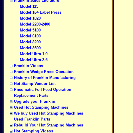
Franklin Sales Literature
Model 115
Model 164 Label Press
Model 1020
Model 2200-2400
Model 5100
Model 6100
Model 8200
Model 8500
Model Ultra 1.0
Model Ultra 2.5
Franklin Videos
Franklin Wedge Press Operation
History of Franklin Manufacturing
Hot Stamp Vendor List
Pneumatic Foil Feed Operation
Replacement Parts
Upgrade your Franklin
Used Hot Stamping Machines
We buy Used Hot Stamping Machines
Used Franklin Parts
Rebuild Your Hot Stamping Machines
Hot Stamping Videos