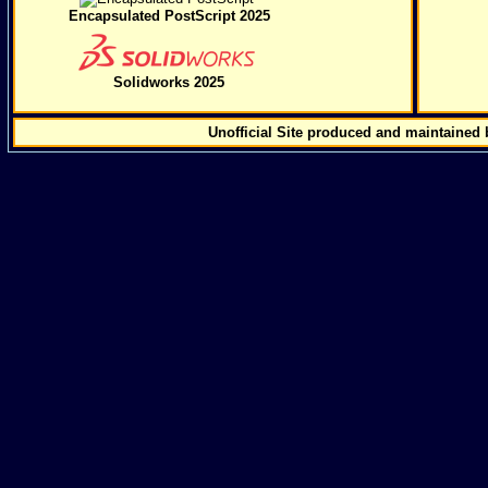
Encapsulated PostScript 2025
Solidworks 2025
Unofficial Site produced and maintained